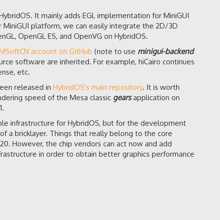
r HybridOS. It mainly adds EGL implementation for MiniGUI
r MiniGUI platform, we can easily integrate the 2D/3D
OpenGL, OpenGL ES, and OpenVG on HybridOS.
FMSoftCN account on GitHub
(note to use
minigui-backend
urce software are inherited. For example, hiCairo continues
nse, etc.
een released in
HybridOS's main repository
. It is worth
rendering speed of the Mesa classic
gears
application on
1.
e infrastructure for HybridOS, but for the development
of a bricklayer. Things that really belong to the core
2020. However, the chip vendors can act now and add
frastructure in order to obtain better graphics performance