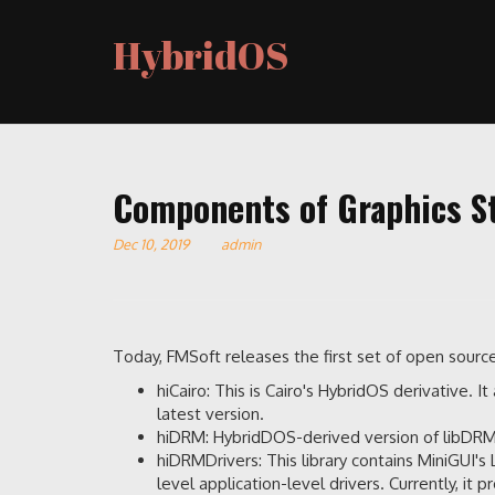
HybridOS
Components of Graphics St
Dec 10, 2019
admin
Today, FMSoft releases the first set of open sour
hiCairo: This is Cairo's HybridOS derivative. 
latest version.
hiDRM: HybridDOS-derived version of libDRM, 
hiDRMDrivers: This library contains MiniGUI
level application-level drivers. Currently, it 