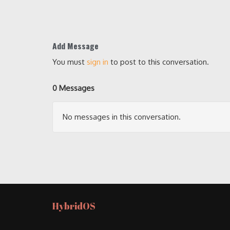
Add Message
You must
sign in
to post to this conversation.
0 Messages
No messages in this conversation.
HybridOS