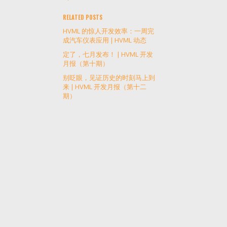
RELATED POSTS
HVML 的惊人开发效率：一周完
成汽车仪表应用 | HVML 动态
定了，七月发布！ | HVML 开发
月报（第十期）
别眨眼，见证历史的时刻马上到
来 | HVML 开发月报（第十二
期）