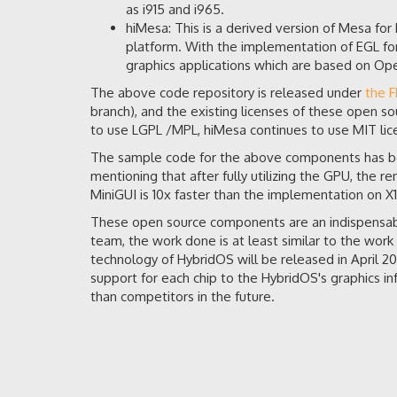
as i915 and i965.
hiMesa: This is a derived version of Mesa fo
platform. With the implementation of EGL fo
graphics applications which are based on 
The above code repository is released under
the 
branch), and the existing licenses of these open so
to use LGPL /MPL, hiMesa continues to use MIT lice
The sample code for the above components has b
mentioning that after fully utilizing the GPU, the 
MiniGUI is 10x faster than the implementation on X1
These open source components are an indispensabl
team, the work done is at least similar to the work 
technology of HybridOS will be released in April 
support for each chip to the HybridOS's graphics in
than competitors in the future.