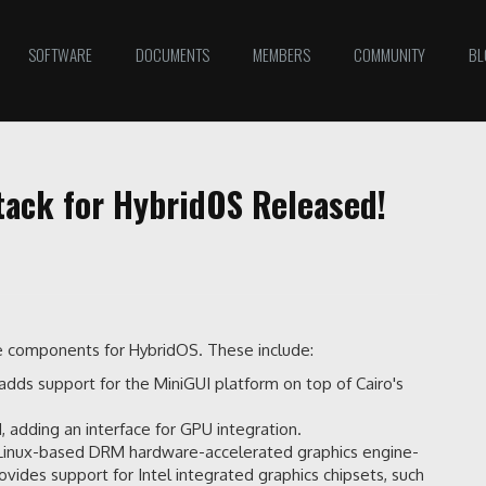
SOFTWARE
DOCUMENTS
MEMBERS
COMMUNITY
BL
ack for HybridOS Released!
ce components for HybridOS. These include:
It adds support for the MiniGUI platform on top of Cairo's
adding an interface for GPU integration.
's Linux-based DRM hardware-accelerated graphics engine-
provides support for Intel integrated graphics chipsets, such