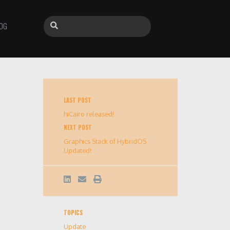
OG
LAST POST
hiCairo released!
NEXT POST
Graphics Stack of HybridOS
Updated!
TOPICS
Update