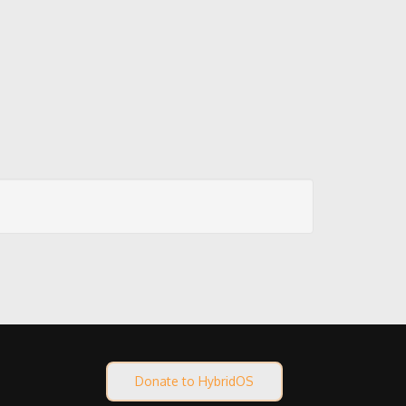
Donate to HybridOS