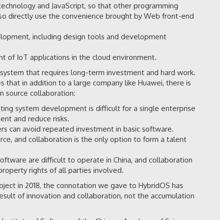
echnology and JavaScript, so that other programming
lso directly use the convenience brought by Web front-end
elopment, including design tools and development
nt of IoT applications in the cloud environment.
g system that requires long-term investment and hard work.
s that in addition to a large company like Huawei, there is
 source collaboration:
ng system development is difficult for a single enterprise
ment and reduce risks.
rs can avoid repeated investment in basic software.
e, and collaboration is the only option to form a talent
ftware are difficult to operate in China, and collaboration
property rights of all parties involved.
ject in 2018, the connotation we gave to HybridOS has
esult of innovation and collaboration, not the accumulation