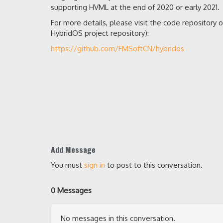
supporting HVML at the end of 2020 or early 2021.
For more details, please visit the code repository 
HybridOS project repository):
https://github.com/FMSoftCN/hybridos
Add Message
You must
sign in
to post to this conversation.
0 Messages
No messages in this conversation.