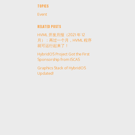
TOPICS
Event
RELATED POSTS
HVML 开发月报（2021 年 12
月）：再过一个月，HVML 程序
就可运行起来了！
HybridOS Project Got the First
Sponsorship from ISCAS
Graphics Stack of HybridOS
Updated!