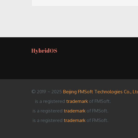
HybridOS
© 2019 ~ 2025
Beijing FMSoft Technologies Co., Lt
is a registered
trademark
of FMSoft.
is a registered
trademark
of FMSoft.
is a registered
trademark
of FMSoft.