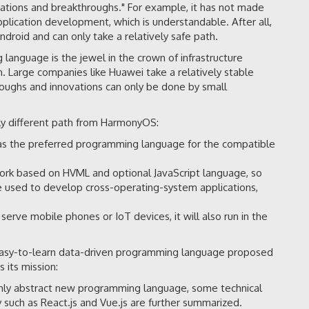
ations and breakthroughs." For example, it has not made
pplication development, which is understandable. After all,
droid and can only take a relatively safe path.
anguage is the jewel in the crown of infrastructure
. Large companies like Huawei take a relatively stable
roughs and innovations can only be done by small
ly different path from HarmonyOS:
s the preferred programming language for the compatible
rk based on HVML and optional JavaScript language, so
e used to develop cross-operating-system applications,
erve mobile phones or IoT devices, it will also run in the
easy-to-learn data-driven programming language proposed
 its mission:
ghly abstract new programming language, some technical
such as React.js and Vue.js are further summarized.