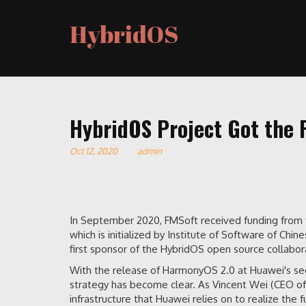
HybridOS
HybridOS Project Got the 
Oct 12, 2020
admin
In September 2020, FMSoft received funding from 
which is initialized by Institute of Software of C
first sponsor of the HybridOS open source collabora
With the release of HarmonyOS 2.0 at Huawei's s
strategy has become clear. As Vincent Wei (CEO o
infrastructure that Huawei relies on to realize the