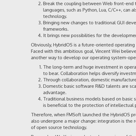
Break the coupling between Web front-end t
languages, such as Python, Lua, C/C++, can a
technology.
Bringing new changes to traditional GUI dev
frameworks.
It brings new possibilities for the developme
Obviously, HybridOS is a future-oriented operatin
Faced with this ambitious goal, Vincent Wei believe
another way to develop our operating system-open
The long-term and huge investment in operati
to bear. Collaboration helps diversify invest
Through collaboration, domestic manufacture
Domestic basic software R&D talents are scarc
advantage.
Traditional business models based on basic so
is beneficial to the protection of intellectual 
Therefore, when FMSoft launched the HybridOS pro
also undergone a major change: integration is the r
of open source technology.