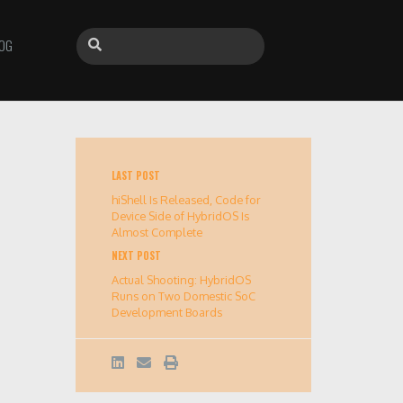
OG
LAST POST
hiShell Is Released, Code for
Device Side of HybridOS Is
Almost Complete
NEXT POST
Actual Shooting: HybridOS
Runs on Two Domestic SoC
Development Boards