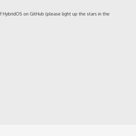
of HybridOS on GitHub (please light up the stars in the