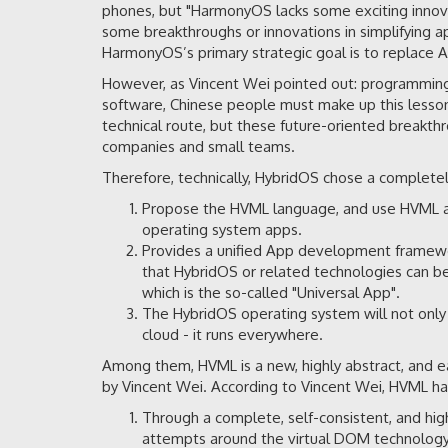
phones, but "HarmonyOS lacks some exciting innov
some breakthroughs or innovations in simplifying a
HarmonyOS’s primary strategic goal is to replace An
However, as Vincent Wei pointed out: programming l
software, Chinese people must make up this lesson
technical route, but these future-oriented breakth
companies and small teams.
Therefore, technically, HybridOS chose a complete
Propose the HVML language, and use HVML a
operating system apps.
Provides a unified App development framewo
that HybridOS or related technologies can b
which is the so-called "Universal App".
The HybridOS operating system will not only s
cloud - it runs everywhere.
Among them, HVML is a new, highly abstract, and 
by Vincent Wei. According to Vincent Wei, HVML has
Through a complete, self-consistent, and hi
attempts around the virtual DOM technology 