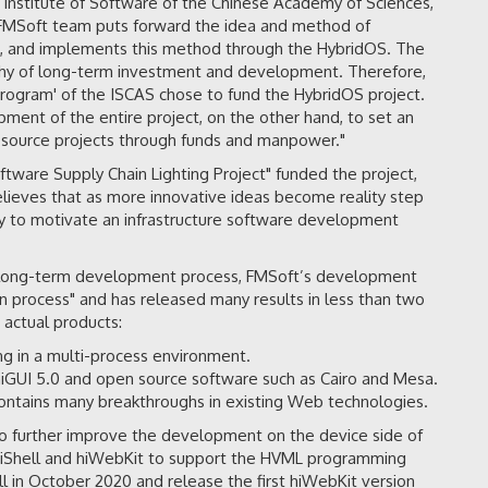
 Institute of Software of the Chinese Academy of Sciences,
e FMSoft team puts forward the idea and method of
, and implements this method through the HybridOS. The
orthy of long-term investment and development. Therefore,
rogram' of the ISCAS chose to fund the HybridOS project.
nt of the entire project, on the other hand, to set an
n source projects through funds and manpower."
tware Supply Chain Lighting Project" funded the project,
eves that as more innovative ideas become reality step
ay to motivate an infrastructure software development
 a long-term development process, FMSoft’s development
 process" and has released many results in less than two
 actual products:
g in a multi-process environment.
iGUI 5.0 and open source software such as Cairo and Mesa.
ontains many breakthroughs in existing Web technologies.
to further improve the development on the device side of
hiShell and hiWebKit to support the HVML programming
ll in October 2020 and release the first hiWebKit version