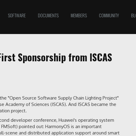
SOFTWARE
DOCUMENTS
MEMBERS
COMMUNITY
BL
First Sponsorship from ISCAS
the "Open Source Software Supply Chain Lighting Project"
hinese Academy of Sciences (ISCAS). And ISCAS became the
tion project.
econd developer conference, Huawei's operating system
f FMSoft) pointed out: HarmonyOS is an important
 full-scene and distributed application support around smart