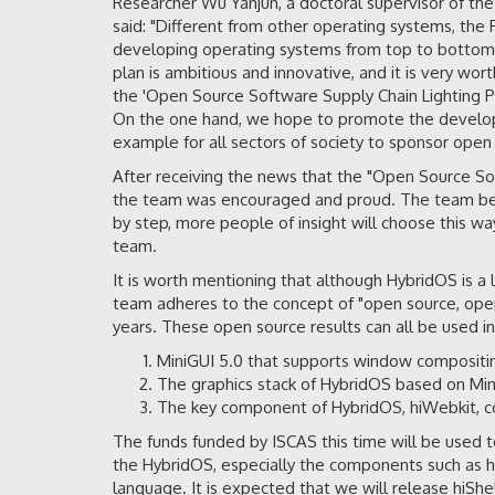
Researcher Wu Yanjun, a doctoral supervisor of the
said: "Different from other operating systems, th
developing operating systems from top to bottom
plan is ambitious and innovative, and it is very w
the 'Open Source Software Supply Chain Lighting P
On the one hand, we hope to promote the developme
example for all sectors of society to sponsor ope
After receiving the news that the "Open Source Sof
the team was encouraged and proud. The team beli
by step, more people of insight will choose this w
team.
It is worth mentioning that although HybridOS is
team adheres to the concept of "open source, open
years. These open source results can all be used in
MiniGUI 5.0 that supports window compositin
The graphics stack of HybridOS based on Min
The key component of HybridOS, hiWebkit, c
The funds funded by ISCAS this time will be used 
the HybridOS, especially the components such as 
language. It is expected that we will release hiShe