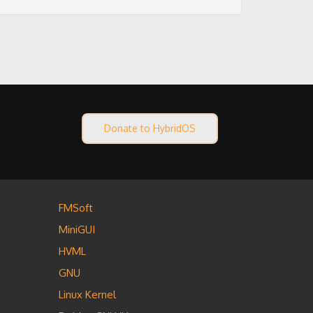
Donate to HybridOS
FMSoft
MiniGUI
HVML
GNU
Linux Kernel