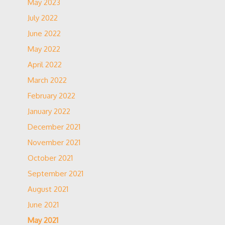
May 2023
July 2022
June 2022
May 2022
April 2022
March 2022
February 2022
January 2022
December 2021
November 2021
October 2021
September 2021
August 2021
June 2021
May 2021