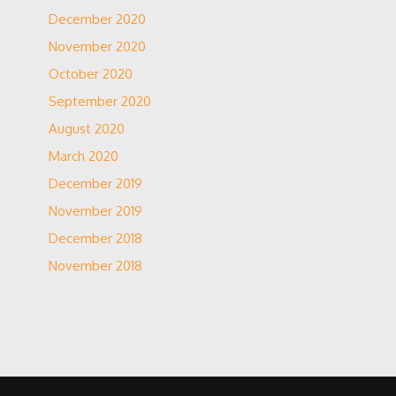
December 2020
November 2020
October 2020
September 2020
August 2020
March 2020
December 2019
November 2019
December 2018
November 2018