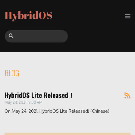
HybridOS
BLOG
HybridOS Lite Released！
May 24, 2021, 9:00 AM
On May 24, 2021, HybridOS Lite Released! (Chinese)