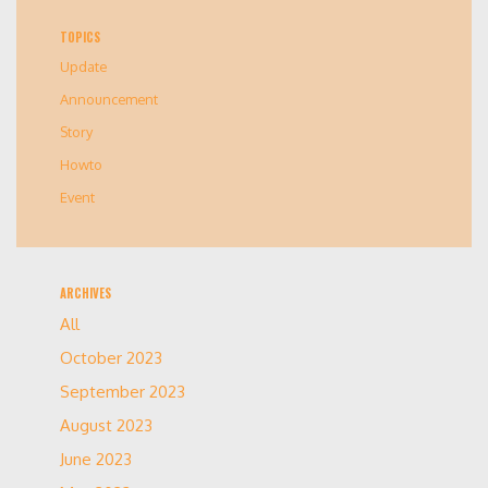
TOPICS
Update
Announcement
Story
Howto
Event
ARCHIVES
All
October 2023
September 2023
August 2023
June 2023