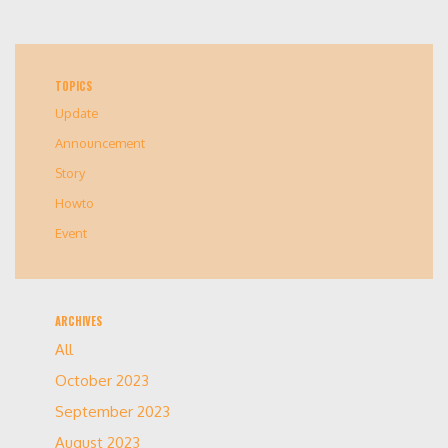
TOPICS
Update
Announcement
Story
Howto
Event
ARCHIVES
All
October 2023
September 2023
August 2023