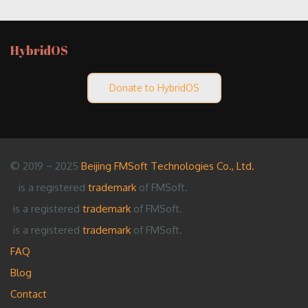
HybridOS
Donate to HybridOS
© 2019 ~ 2025
Beijing FMSoft Technologies Co., Ltd.
is a registered
trademark
of FMSoft.
is a registered
trademark
of FMSoft.
is a registered
trademark
of FMSoft.
FAQ
Blog
Contact