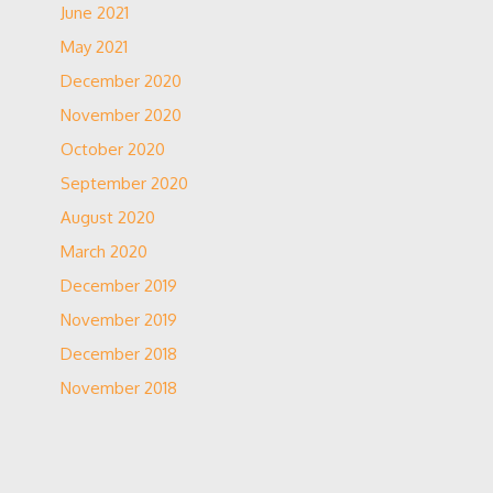
June 2021
May 2021
December 2020
November 2020
October 2020
September 2020
August 2020
March 2020
December 2019
November 2019
December 2018
November 2018