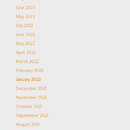
June 2023
May 2023
July 2022
June 2022
May 2022
April 2022
March 2022
February 2022
January 2022
December 2021
November 2021
October 2021
September 2021
August 2021