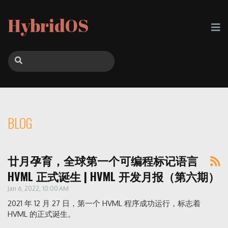
HybridOS
BLOG
廿月孕育，全球第一个可编程标记语言
HVML 正式诞生 | HVML 开发月报（第六期）
Jan 6, 2022, 10:00 AM
2021 年 12 月 27 日，第一个 HVML 程序成功运行，标志着
HVML 的正式诞生。